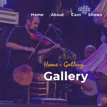
Home
About
Cast
Shows
Home
- Gallery
Gallery