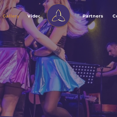
Gallery
Videos
Partners
C