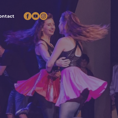
ontact