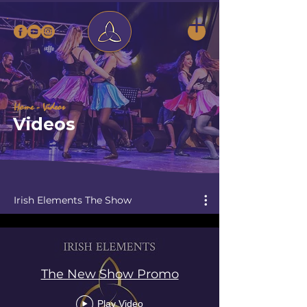
Home
- Videos
Videos
Irish Elements The Show
The New Show Promo
Play Video