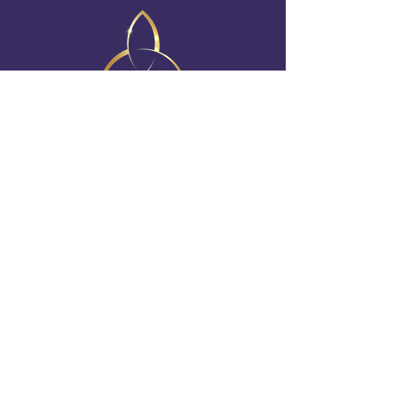
FOLLOW US ON SOCIAL
irish_elementsshow