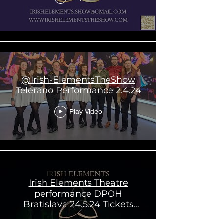
@Irish-ElementsTheShow
Telerano Performance 2.4.24
Play Video
Irish Elements Theatre
performance DPOH
Bratislava 24.5.24 Tickets
available now