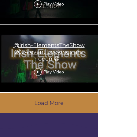
Play Video
@Irish-ElementsTheShow
2024 event bookings are
open 😁
Play Video
Load More